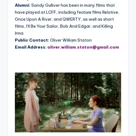
Alumni:
Sandy Gulliver has been in many films that
have played at LCFF, including feature films Relative,
Once Upon A River, and QWERTY, as well as short
films, I’ll Be Your Sailor, Bob And Edgar, and Killing
Irma
Public Contact:
Oliver William Staton
Email Address:
oliver.william.staton@gmail.com