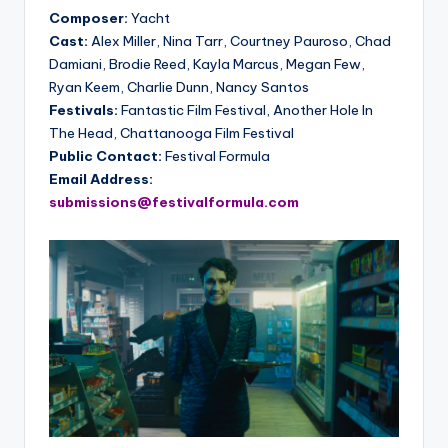
Composer:
Yacht
Cast:
Alex Miller, Nina Tarr, Courtney Pauroso, Chad
Damiani, Brodie Reed, Kayla Marcus, Megan Few,
Ryan Keem, Charlie Dunn, Nancy Santos
Festivals:
Fantastic Film Festival, Another Hole In
The Head, Chattanooga Film Festival
Public Contact:
Festival Formula
Email Address:
submissions@festivalformula.com