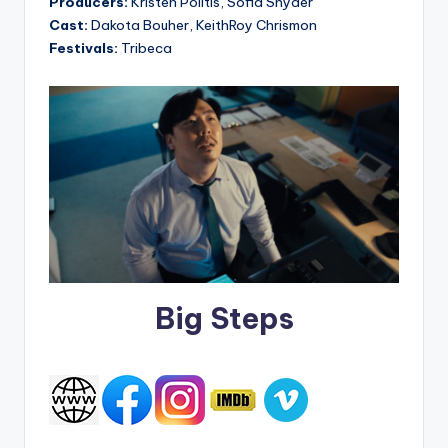
Producers:
Kristen Politis, Sofia Snyder
Cast:
Dakota Bouher, KeithRoy Chrismon
Festivals:
Tribeca
Big Steps