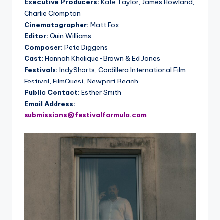
Executive Producers:
Kate Taylor, James Howland,
Charlie Crompton
Cinematographer:
Matt Fox
Editor:
Quin Williams
Composer:
Pete Diggens
Cast:
Hannah Khalique-Brown & Ed Jones
Festivals:
IndyShorts, Cordillera International Film
Festival, FilmQuest, Newport Beach
Public Contact:
Esther Smith
Email Address:
submissions@festivalformula.com