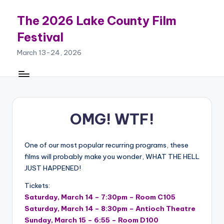
The 2026 Lake County Film
Skip
to
Festival
content
March 13-24, 2026
OMG! WTF!
One of our most popular recurring programs, these
films will probably make you wonder, WHAT THE HELL
JUST HAPPENED!
Tickets:
Saturday, March 14 – 7:30pm – Room C105
Saturday, March 14 – 8:30pm – Antioch Theatre
Sunday, March 15 – 6:55 – Room D100