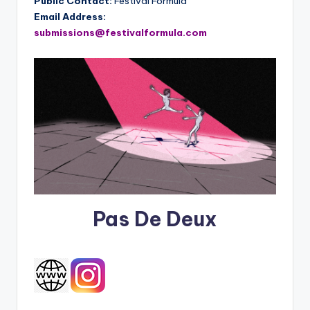
Public Contact:
Festival Formula
Email Address:
submissions@festivalformula.com
Pas De Deux