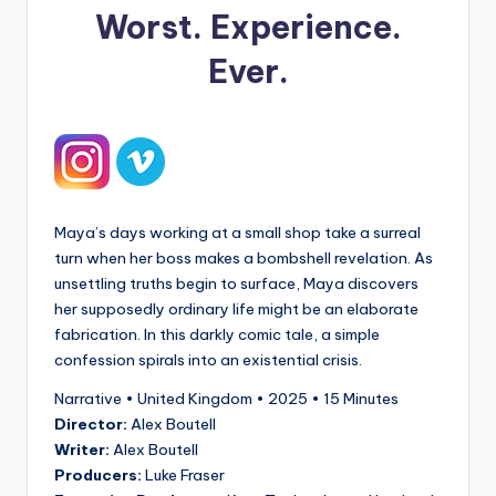
Worst. Experience.
Ever.
Maya’s days working at a small shop take a surreal
turn when her boss makes a bombshell revelation. As
unsettling truths begin to surface, Maya discovers
her supposedly ordinary life might be an elaborate
fabrication. In this darkly comic tale, a simple
confession spirals into an existential crisis.
Narrative • United Kingdom • 2025 • 15 Minutes
Director:
Alex Boutell
Writer:
Alex Boutell
Producers:
Luke Fraser