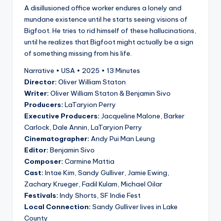
A disillusioned office worker endures a lonely and
mundane existence until he starts seeing visions of
Bigfoot. He tries to rid himself of these hallucinations,
until he realizes that Bigfoot might actually be a sign
of something missing from his life.
Narrative • USA • 2025 • 13 Minutes
Director:
Oliver William Staton
Writer:
Oliver William Staton & Benjamin Sivo
Producers:
LaTaryion Perry
Executive Producers:
Jacqueline Malone, Barker
Carlock, Dale Annin, LaTaryion Perry
Cinematographer:
Andy Pui Man Leung
Editor:
Benjamin Sivo
Composer:
Carmine Mattia
Cast:
Intae Kim, Sandy Gulliver, Jamie Ewing,
Zachary Krueger, Fadil Kulam, Michael Oilar
Festivals:
Indy Shorts, SF Indie Fest
Local Connection:
Sandy Gulliver lives in Lake
County