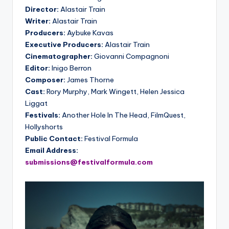
Director:
Alastair Train
Writer:
Alastair Train
Producers:
Aybuke Kavas
Executive Producers:
Alastair Train
Cinematographer:
Giovanni Compagnoni
Editor:
Inigo Berron
Composer:
James Thorne
Cast:
Rory Murphy, Mark Wingett, Helen Jessica
Liggat
Festivals:
Another Hole In The Head, FilmQuest,
Hollyshorts
Public Contact:
Festival Formula
Email Address:
submissions@festivalformula.com