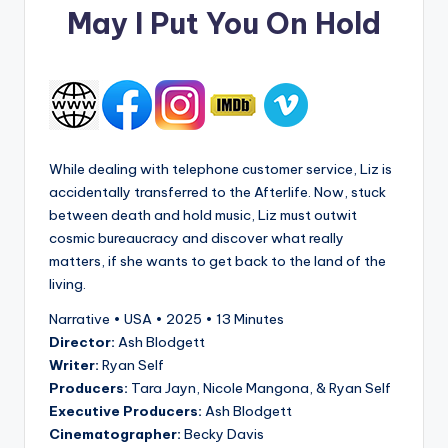
May I Put You On Hold
While dealing with telephone customer service, Liz is
accidentally transferred to the Afterlife. Now, stuck
between death and hold music, Liz must outwit
cosmic bureaucracy and discover what really
matters, if she wants to get back to the land of the
living.
Narrative • USA • 2025 • 13 Minutes
Director:
Ash Blodgett
Writer:
Ryan Self
Producers:
Tara Jayn, Nicole Mangona, & Ryan Self
Executive Producers:
Ash Blodgett
Cinematographer:
Becky Davis