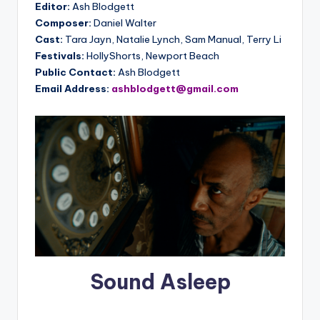
Editor:
Ash Blodgett
Composer:
Daniel Walter
Cast:
Tara Jayn, Natalie Lynch, Sam Manual, Terry Li
Festivals:
HollyShorts, Newport Beach
Public Contact:
Ash Blodgett
Email Address:
ashblodgett@gmail.com
Sound Asleep