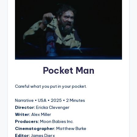
Pocket Man
Careful what you put in your pocket.
Narrative • USA • 2025 • 2 Minutes
Director:
Ericka Clevenger
Writer:
Alex Miller
Producers:
Moon Babies Inc.
Cinematographer:
Matthew Burke
Editor:
James Dierx