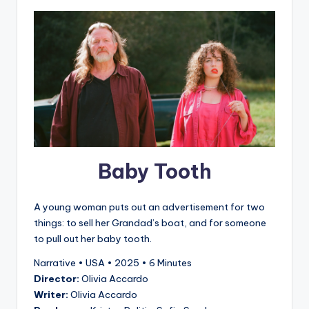
Baby Tooth
A young woman puts out an advertisement for two
things: to sell her Grandad’s boat, and for someone
to pull out her baby tooth.
Narrative • USA • 2025 • 6 Minutes
Director:
Olivia Accardo
Writer:
Olivia Accardo