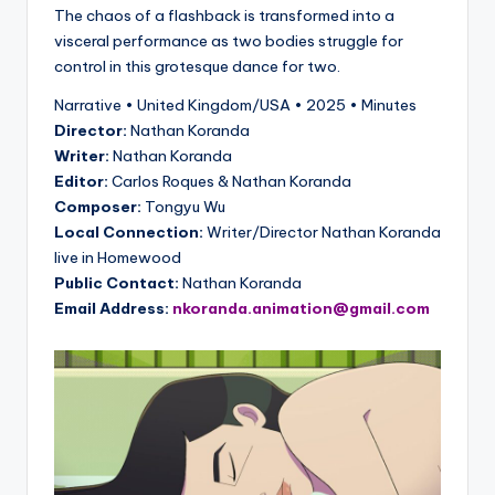
The chaos of a flashback is transformed into a
visceral performance as two bodies struggle for
control in this grotesque dance for two.
Narrative • United Kingdom/USA • 2025 • Minutes
Director:
Nathan Koranda
Writer:
Nathan Koranda
Editor:
Carlos Roques & Nathan Koranda
Composer:
Tongyu Wu
Local Connection:
Writer/Director Nathan Koranda
live in Homewood
Public Contact:
Nathan Koranda
Email Address:
nkoranda.animation@gmail.com