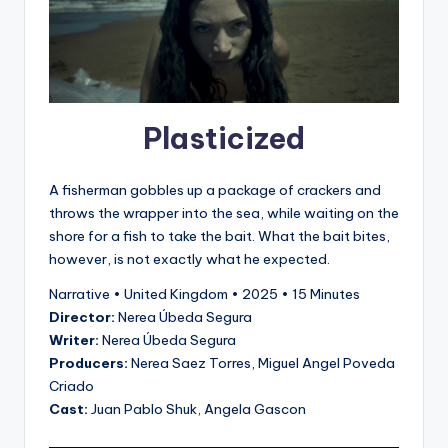
Plasticized
A fisherman gobbles up a package of crackers and
throws the wrapper into the sea, while waiting on the
shore for a fish to take the bait. What the bait bites,
however, is not exactly what he expected.
Narrative • United Kingdom • 2025 • 15 Minutes
Director:
Nerea Úbeda Segura
Writer:
Nerea Úbeda Segura
Producers:
Nerea Saez Torres, Miguel Angel Poveda
Criado
Cast:
Juan Pablo Shuk, Angela Gascon