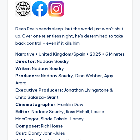
Deen Peels needs sleep, but the world just won’t shut
up. Over one relentless night, he’s determined to take
back control – even if it kills him.
Narrative • United Kingdom/Spain • 2025 • 6 Minutes
Director:
Nadaav Soudry
Writer:
Nadaav Soudry
Producers:
Nadaav Soudry, Dino Webber, Ajay
Arora
Executive Producers:
Jonathan Livingstone &
Chito Salarza-Grant
Cinematographer:
Franklin Dow
Editor:
Nadaav Soudry, Ross McFall, Louise
MacGregor, Slade Takala-Lamey
Composer:
Rich House
Cast:
Danny John-Jules