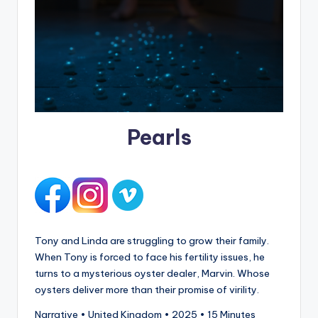
Pearls
Tony and Linda are struggling to grow their family.
When Tony is forced to face his fertility issues, he
turns to a mysterious oyster dealer, Marvin. Whose
oysters deliver more than their promise of virility.
Narrative • United Kingdom • 2025 • 15 Minutes