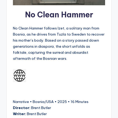
No Clean Hammer
No Clean Hammer follows Izet, a solitary man from
Bosnia, as he drives from Tuzla to Sweden to recover
his mother’s body. Based on a story passed down
generations in diaspora, the short unfolds as
folktale, capturing the surreal and absurdist
aftermath of the Bosnian wars.
Narrative • Bosnia/USA • 2025 • 16 Minutes
Director:
Brent Butler
Writer:
Brent Butler