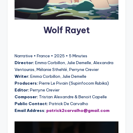
Wolf Rayet
Narrative • France • 2025 • 5 Minutes
Director:
Emma Corbillon, Julie Demelle, Alexandra
Ventouras, Mélanie Sthehlé, Perryne Crevier
Writer:
Emma Corbillon, Julie Demelle
Producers:
Pierre Le Pivain (Supinfocom Rubika)
Editor:
Perryne Crevier
Composer:
Tristan Alexandre & Benoit Capelle
Public Contact:
Patrick De Carvalho
Email Address:
patrick2carvalho@gmail.com