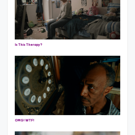
Is This Therapy?
OMG! WTF!