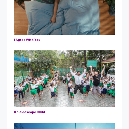
I Agree With You
Kaleidoscope Child