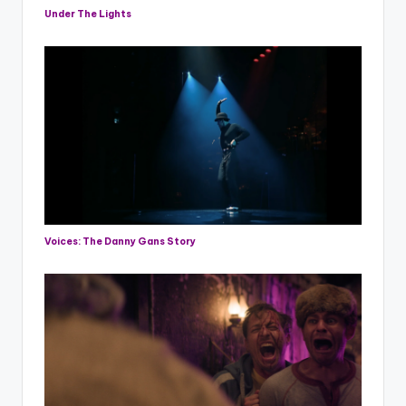
Under The Lights
Voices: The Danny Gans Story