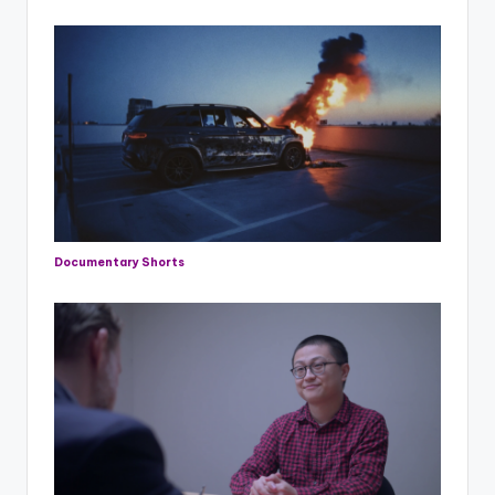
Documentary Shorts