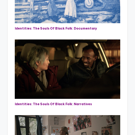
Identities: The Souls Of Black Folk: Documentary
Identities: The Souls Of Black Folk: Narratives