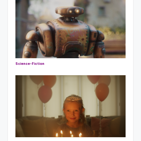
Science-Fiction