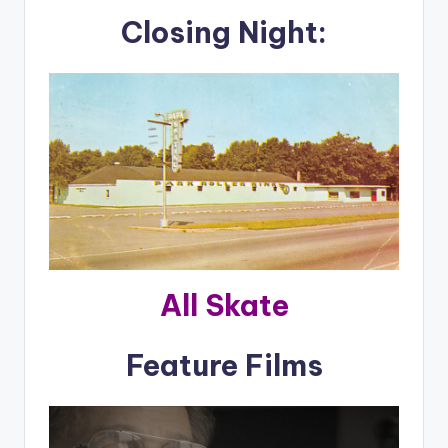
Closing Night:
All Skate
Feature Films