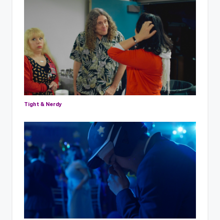
Tight & Nerdy