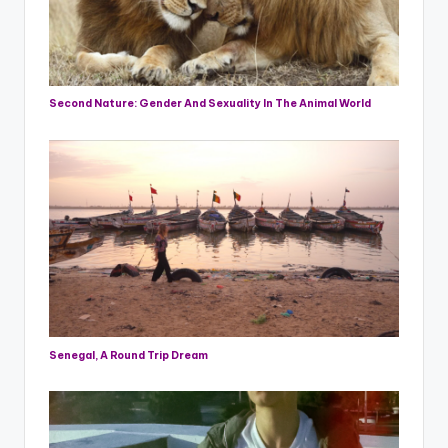
Second Nature: Gender And Sexuality In The Animal World
Senegal, A Round Trip Dream