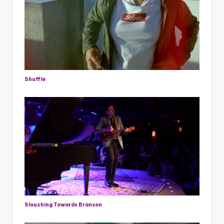
Shuffle
Slouching Towards Branson