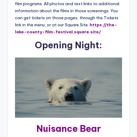
film programs. All photos and text links to additional
information about the films in those screenings. You
can get tickets on those pages, through the Tickets
link in the menu, or at our Square Site:
https://the-
lake-county-film-festival.square.site/
Opening Night:
Nuisance Bear