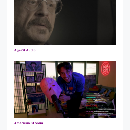
Age Of Audio
American Stream