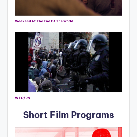
Weekend At The End Of The World
WTO/99
Short Film Programs