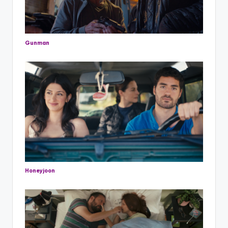
Gunman
Honeyjoon