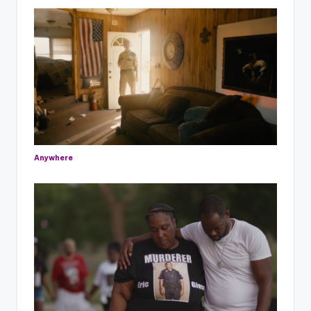
Anywhere