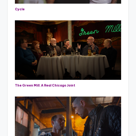
Cycle
The Green Mill: A Real Chicago Joint