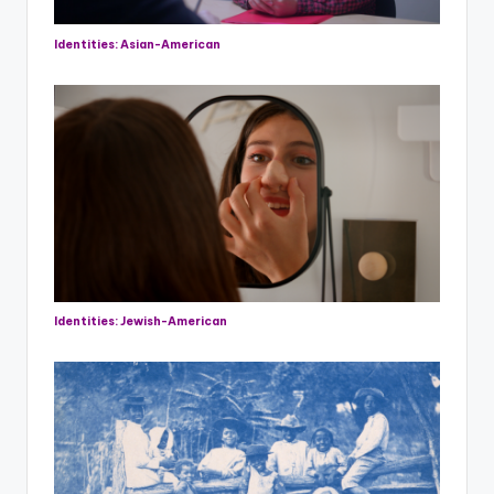
Identities: Asian-American
Identities: Jewish-American