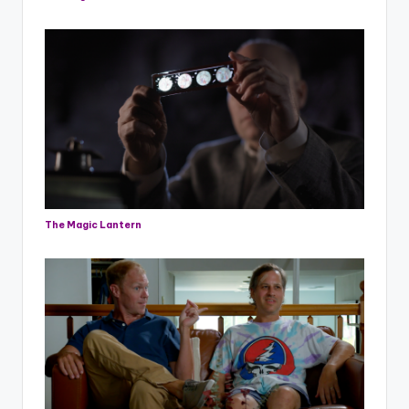
The Magic Lantern