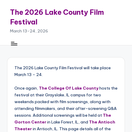
The 2026 Lake County Film
Skip
to
Festival
content
March 13-24, 2026
The 2026 Lake County Film Festival will take place
March 13 – 24.
Once again,
The College Of Lake County
hosts the
festival at their Grayslake, IL campus for two
weekends packed with film screenings, along with
attending filmmakers, and their after-screening Q&A
sessions. Additional screenings will be held at
The
Gorton Center
in Lake Forest, IL, and
The Antioch
Theater
in Antioch, IL. This page details all of the