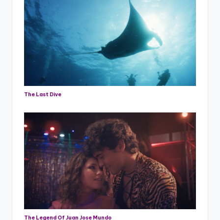
The Last Dive
The Legend Of Juan Jose Mundo