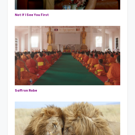
Not If I See You First
Saffron Robe