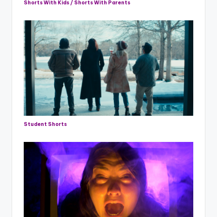
Shorts With Kids / Shorts With Parents
Student Shorts