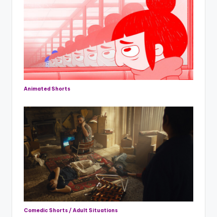
Animated Shorts
Comedic Shorts / Adult Situations