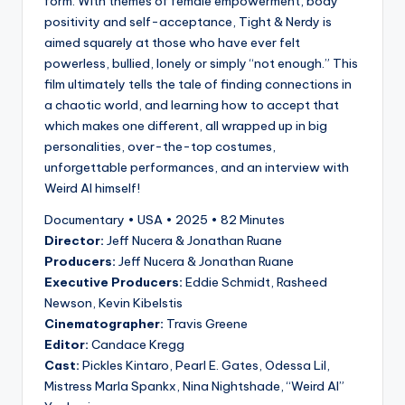
form. With themes of female empowerment, body
positivity and self-acceptance, Tight & Nerdy is
aimed squarely at those who have ever felt
powerless, bullied, lonely or simply “not enough.” This
film ultimately tells the tale of finding connections in
a chaotic world, and learning how to accept that
which makes one different, all wrapped up in big
personalities, over-the-top costumes,
unforgettable performances, and an interview with
Weird Al himself!
Documentary • USA • 2025 • 82 Minutes
Director:
Jeff Nucera & Jonathan Ruane
Producers:
Jeff Nucera & Jonathan Ruane
Executive Producers:
Eddie Schmidt, Rasheed
Newson, Kevin Kibelstis
Cinematographer:
Travis Greene
Editor:
Candace Kregg
Cast:
Pickles Kintaro, Pearl E. Gates, Odessa Lil,
Mistress Marla Spankx, Nina Nightshade, “Weird Al”