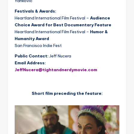
Yankovic
Festivals & Awards:
Heartland International Film Festival –
Audience
Choice Award for Best Documentary Feature
Heartland International Film Festival –
Humor &
Humanity Award
San Francisco Indie Fest
Public Contact:
Jeff Nucera
Email Address:
JeffNucera@tightandnerdymovie.com
Short film preceding the feature: