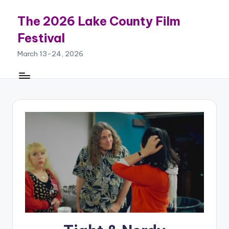
The 2026 Lake County Film
Skip
to
Festival
content
March 13-24, 2026