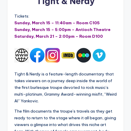
Tight & Nerdy
Tickets:
Sunday, March 15 – 11:40am – Room C105
Sunday, March 15 – 5:00pm – Antioch Theatre
Saturday, March 21 – 2:00pm – Room D100
Tight & Nerdy is a feature-length documentary that
takes viewers on a journey deep inside the world of
the first burlesque troupe devoted to rock music’s
multi-platinum, Grammy Award-winning misfit, “Weird
Al” Yankovic.
The film documents the troupe’s travels as they get
ready to return to the stage where it all began, giving
viewers a glimpse into what drives this niche art