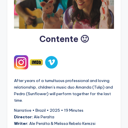
Contente 🙂
After years of a tumultuous professional and loving
relationship, children’s music duo Amanda (Tulip) and
Pedro (Sunflower) will perform together for the last
time.
Narrative • Brazil • 2025 • 19 Minutes
Director:
Ale Peralta
Writer:
Ale Peralta & Melissa Rebelo Kerezsi