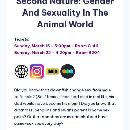
Second Nature: Gender
And Sexuality In The
Animal World
Tickets:
Sunday, March 15 – 5:00pm – Room C146
Sunday, March 22 – 4:20pm – Room B204
Did you know that clownfish change sex from male
to female? (So if Nemo’s mom had died in real life, his
dad would have become his mom!) Did you know that
albatross, penguins and swans parent in same sex
pairs? Or that bonobos are matriarchal and have
same-sex sex every day?