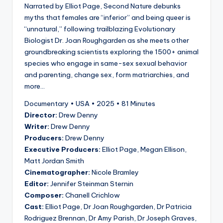
Narrated by Elliot Page, Second Nature debunks
myths that females are “inferior” and being queer is
“unnatural,” following trailblazing Evolutionary
Biologist Dr. Joan Roughgarden as she meets other
groundbreaking scientists exploring the 1500+ animal
species who engage in same-sex sexual behavior
and parenting, change sex, form matriarchies, and
more…
Documentary • USA • 2025 • 81 Minutes
Director:
Drew Denny
Writer:
Drew Denny
Producers:
Drew Denny
Executive Producers:
Elliot Page, Megan Ellison,
Matt Jordan Smith
Cinematographer:
Nicole Bramley
Editor:
Jennifer Steinman Sternin
Composer:
Chanell Crichlow
Cast:
Elliot Page, Dr Joan Roughgarden, Dr Patricia
Rodriguez Brennan, Dr Amy Parish, Dr Joseph Graves,