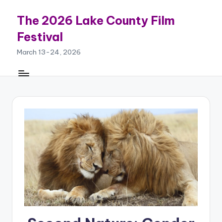
The 2026 Lake County Film
Skip
to
Festival
content
March 13-24, 2026