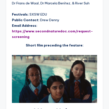
Dr Frans de Waal, Dr Marcela Benítez, & River Suh
Festivals:
SXSW EDU
Public Contact:
Drew Denny
Email Address:
https://www.secondnaturedoc.com/request-
screening
Short film preceding the feature: